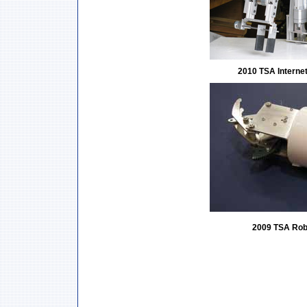
2010 TSA Interne
2009 TSA Rob