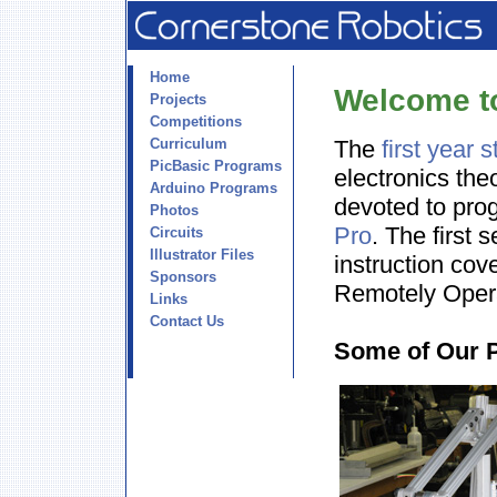
Home
Welcome t
Projects
Competitions
Curriculum
The
first year 
PicBasic Programs
electronics the
Arduino Programs
devoted to pro
Photos
Pro
. The first 
Circuits
Illustrator Files
instruction cov
Sponsors
Remotely Oper
Links
Contact Us
Some of Our 