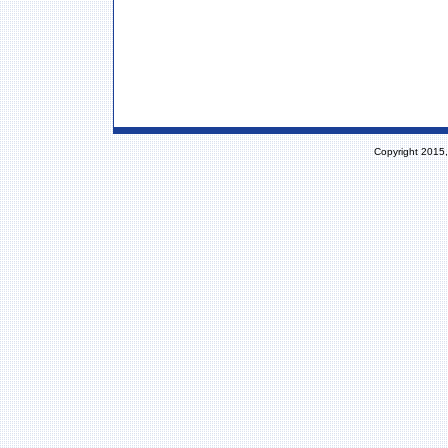
Copyright 2015,