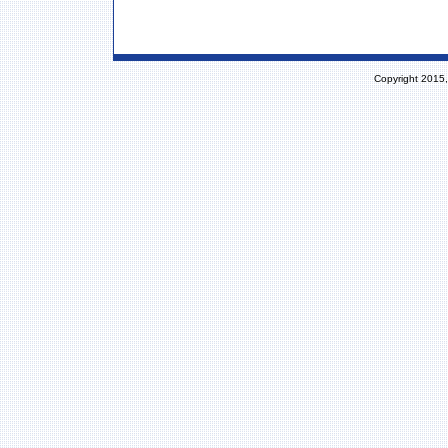
Copyright 2015,