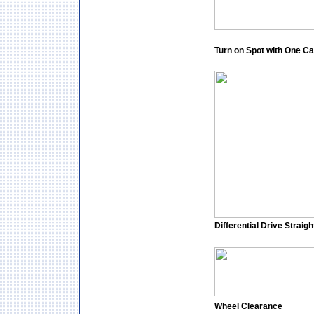
Turn on Spot with One Ca
Differential Drive Straigh
Wheel Clearance