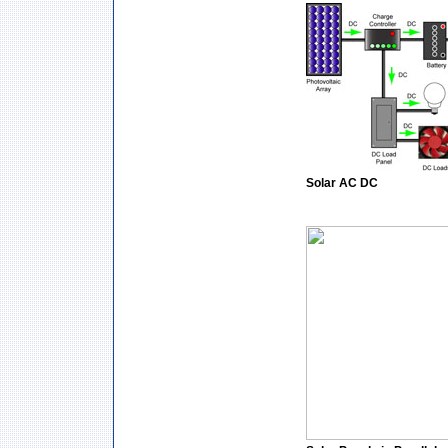
Solar AC DC