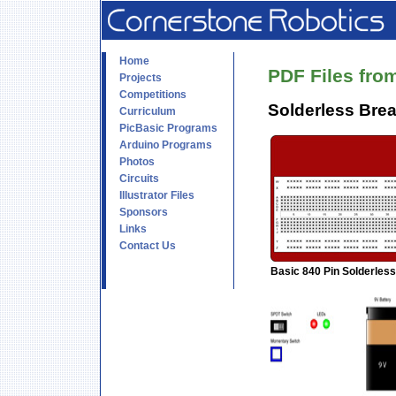
Home
PDF Files from
Projects
Competitions
Solderless Brea
Curriculum
PicBasic Programs
Arduino Programs
Photos
Circuits
Illustrator Files
Sponsors
Links
Contact Us
Basic 840 Pin Solderles