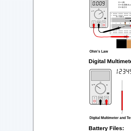
Ohm's Law
Digital Multimet
Digital Multimeter and T
Battery Files: