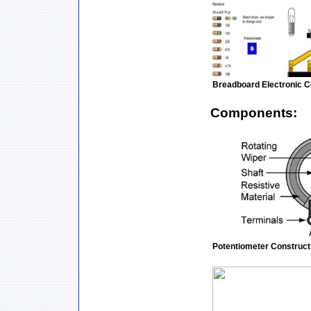
Breadboard Electronic 
Components:
Potentiometer Construct