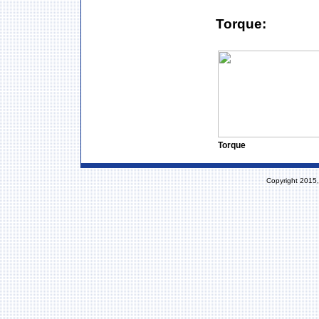
Torque:
Torque
Copyright 2015,