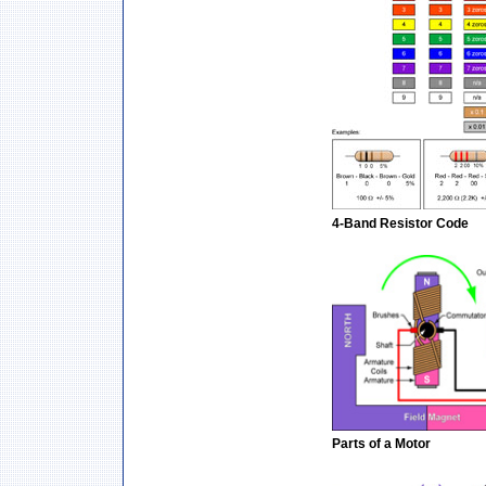
4-Band Resistor Code
Parts of a Motor