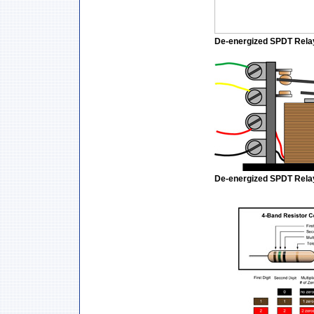
De-energized SPDT Rela
De-energized SPDT Relay