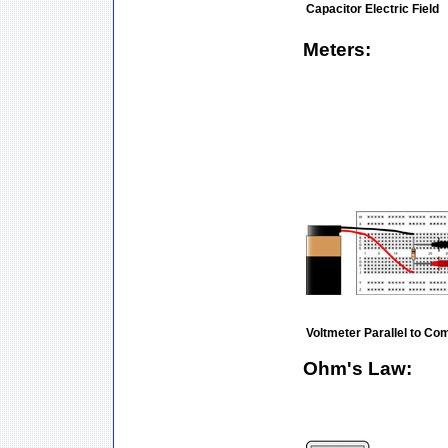
Capacitor Electric Field
Meters:
Voltmeter Parallel to C
Ohm's Law: