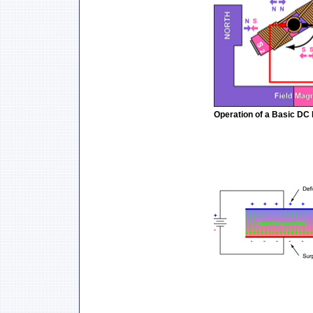
Operation of a Basic DC 