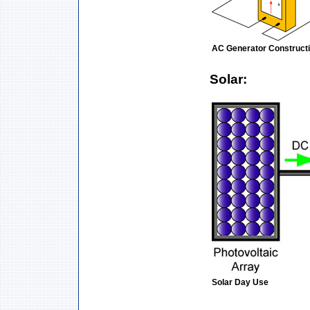
AC Generator Construct
Solar:
Solar Day Use