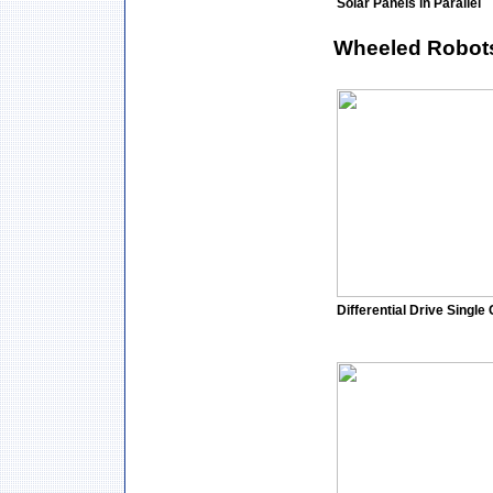
Solar Panels in Parallel
Wheeled Robot
Differential Drive Single