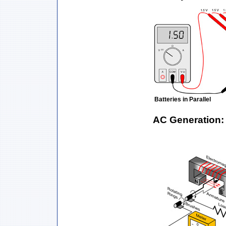
Batteries in Parallel
AC Generation: