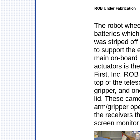
ROB Under Fabrication
The robot whee
batteries whic
was striped of
to support the
main on-board c
actuators is t
First, Inc. ROB
top of the tele
gripper, and o
lid. These came
arm/gripper op
the receivers t
screen monitor