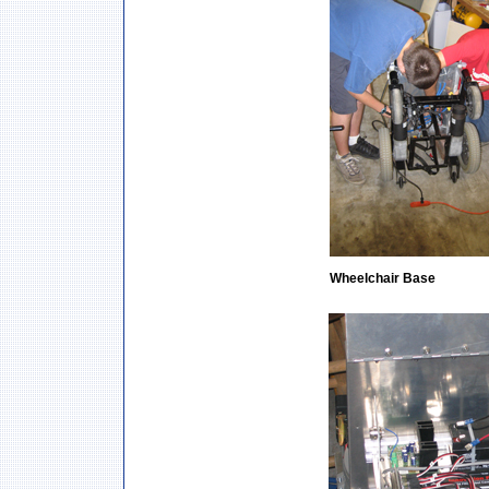
Wheelchair Base