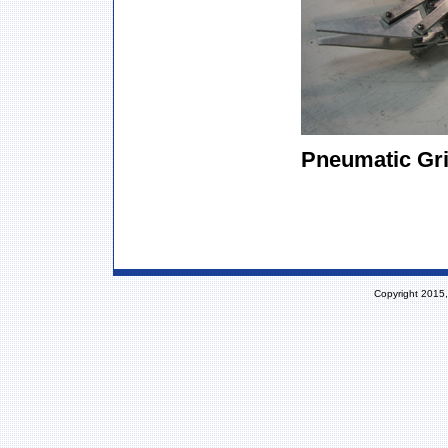
Pneumatic Gri
Copyright 2015,