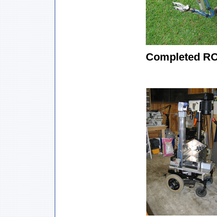
Completed R