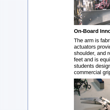
On-Board Innov
The arm is fabr
actuators provi
shoulder, and 
feet and is equ
students design
commercial grip