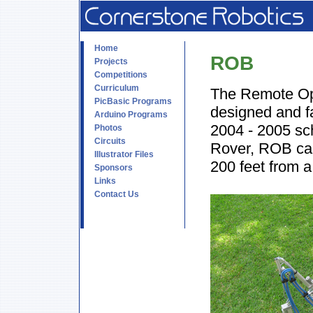
Home
ROB
Projects
Competitions
Curriculum
The Remote Op
PicBasic Programs
designed and f
Arduino Programs
2004 - 2005 sc
Photos
Circuits
Rover, ROB can
Illustrator Files
200 feet from a
Sponsors
Links
Contact Us