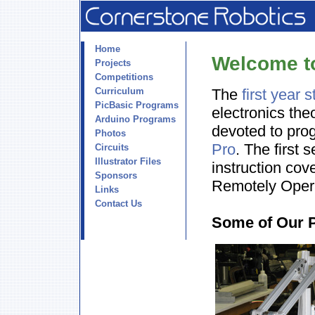
Home
Welcome t
Projects
Competitions
Curriculum
The
first year 
PicBasic Programs
electronics the
Arduino Programs
devoted to pro
Photos
Pro
. The first 
Circuits
Illustrator Files
instruction cov
Sponsors
Remotely Oper
Links
Contact Us
Some of Our 