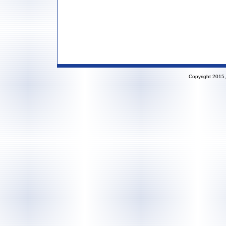
Copyright 2015,