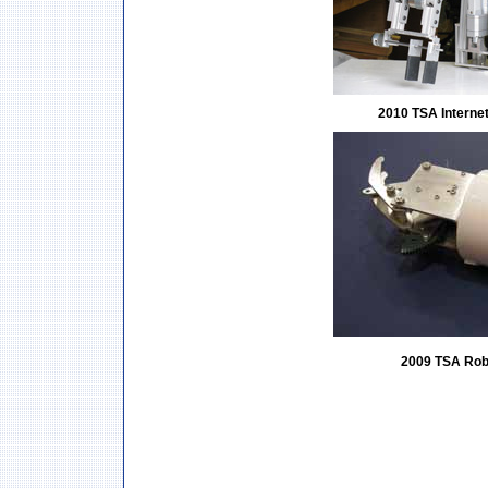
2010 TSA Interne
2009 TSA Rob