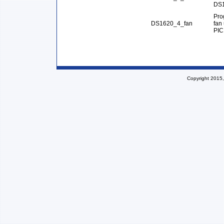
DS1
Pro
DS1620_4_fan
fan
PIC
Copyright 2015,