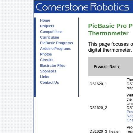
Home
PicBasic Pro P
Projects
Competitions
Thermometer
Curriculum
PicBasic Programs
This page focuses o
Arduino Programs
digital thermometer
Photos
Circuits
Illustrator Files
Program Name
Sponsors
Links
The
Contact Us
DS1620_1
DS1
dis
Wri
the
tem
DS1620_2
DS
Pos
Neg
Cha
Pro
DS1620_3_heater
res