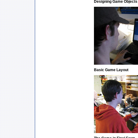
Designing Game Objects
Basic Game Layout