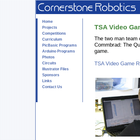
Home
TSA Video Ga
Projects
Competitions
The two man team 
Curriculum
Commbrad: The Ques
PicBasic Programs
game.
Arduino Programs
Photos
TSA Video Game Rep
Circuits
Illustrator Files
Sponsors
Links
Contact Us