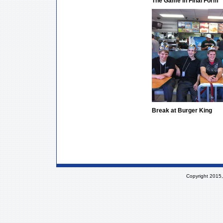
The Game in Final Form
Break at Burger King
Copyright 2015,