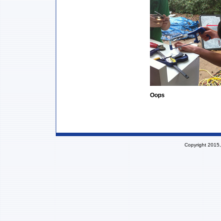
Oops
Copyright 2015,