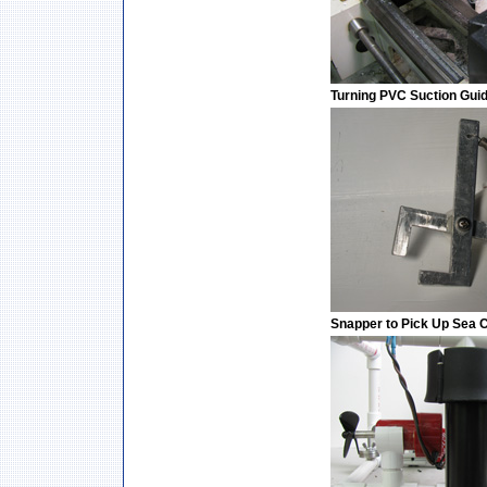
Turning PVC Suction Gui
Snapper to Pick Up Sea