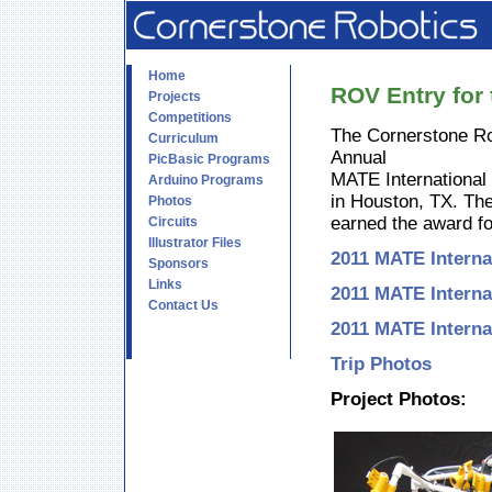
Home
ROV Entry for
Projects
Competitions
The Cornerstone Ro
Curriculum
Annual
PicBasic Programs
MATE International
Arduino Programs
in Houston, TX. The
Photos
earned the award fo
Circuits
Illustrator Files
2011 MATE Interna
Sponsors
Links
2011 MATE Interna
Contact Us
2011 MATE Interna
Trip Photos
Project Photos: