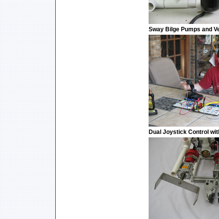
Sway Bilge Pumps and Ver
Dual Joystick Control w