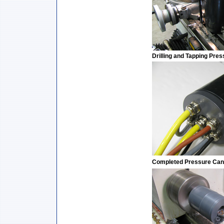
Drilling and Tapping Pre
Completed Pressure Can