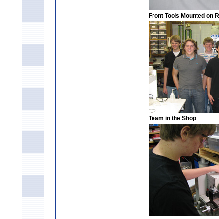
Front Tools Mounted on 
Team in the Shop