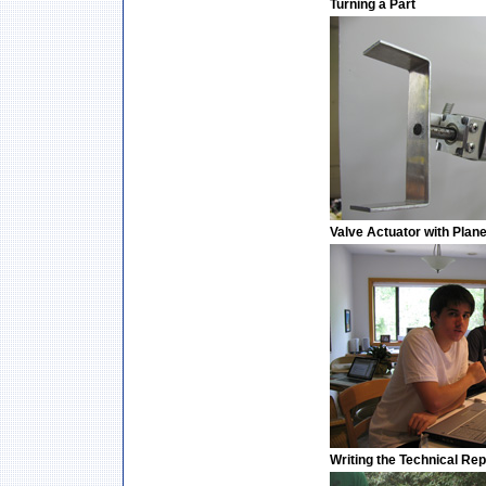
Turning a Part
Valve Actuator with Plan
Writing the Technical Rep