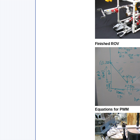
Finished ROV
Equations for PWM