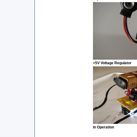
+5V Voltage Regulator
In Operation