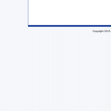
Copyright 2015,