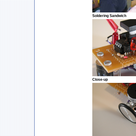
Soldering Sandwich
Close-up