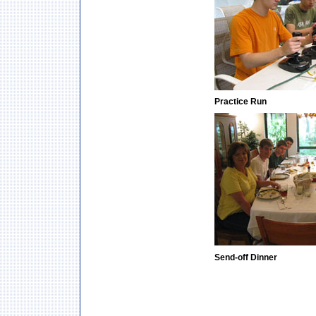
Practice Run
Send-off Dinner