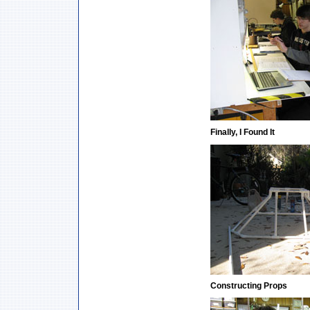
Finally, I Found It
Constructing Props