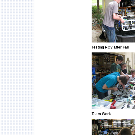
Testing ROV after Fall
Team Work