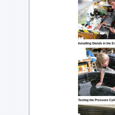
Installing Glands in the 
Testing the Pressure Cyl