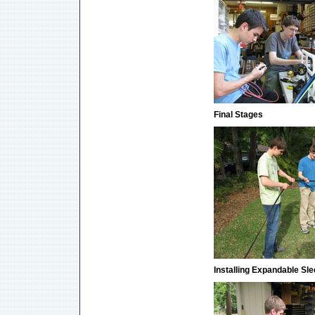
Final Stages
Installing Expandable Sl