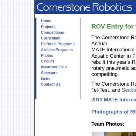
Home
ROV Entry for
Projects
Competitions
The Cornerstone Ro
Curriculum
Annual
PicBasic Programs
MATE International
Arduino Programs
in 
Aquatic Center
Photos
Circuits
rebuilt this year'
Illustrator Files
rotary pneumatic ac
Sponsors
competiting.
Links
The Cornerstone Ro
Contact Us
Tel-Test, and
Seabo
2013 MATE Interna
Photographs of RO
Team Photos: