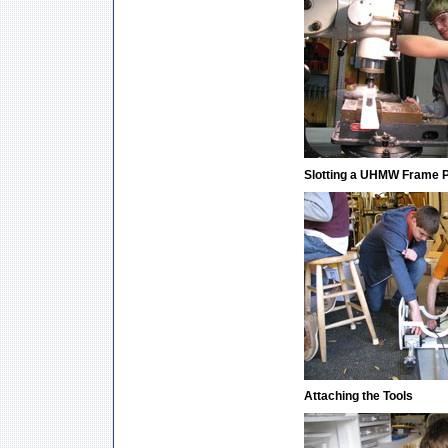
Slotting a UHMW Frame 
Attaching the Tools