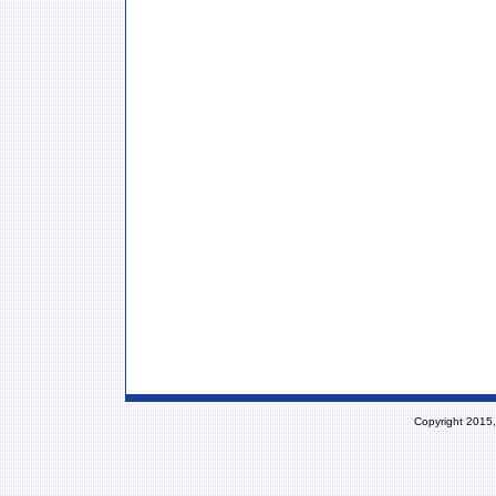
Copyright 2015,