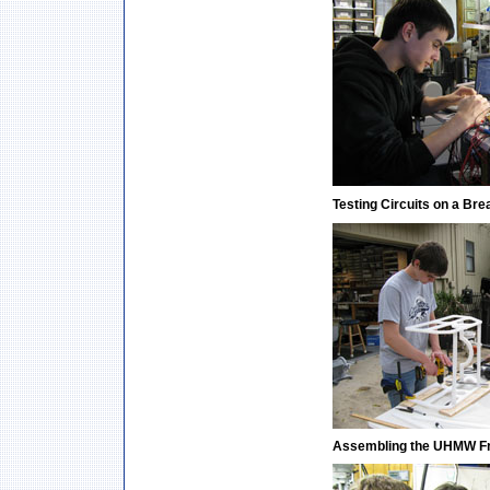
Testing Circuits on a Br
Assembling the UHMW F