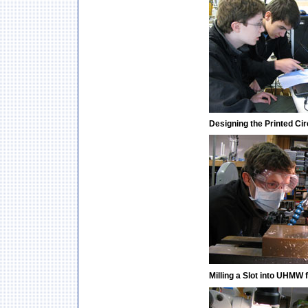
Designing the Printed Ci
Milling a Slot into UHMW