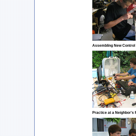
Assembling New Control
Practice at a Neighbor's 