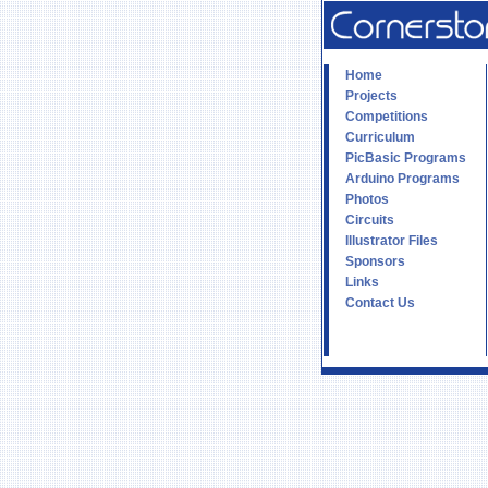
Home
Projects
Competitions
Curriculum
PicBasic Programs
Arduino Programs
Photos
Circuits
Illustrator Files
Sponsors
Links
Contact Us