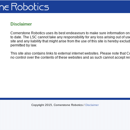
Disclaimer
Cornerstone Robotics uses its best endeavours to make sure information on t
to date. The LSC cannot take any responsibility for any loss arising out of use
site and any liability that might arise from the use of this site is hereby exclud
permitted by law.
This site also contains links to external internet websites. Please note that
no control over the contents of these websites and as such cannot accept res
Copyright 2015, Cornerstone Robotics /
Disclaimer