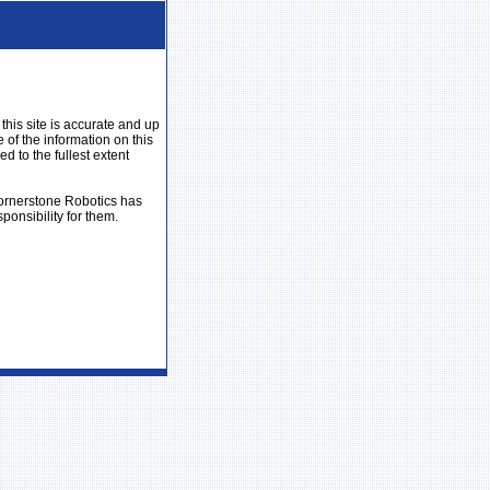
his site is accurate and up
 of the information on this
ed to the fullest extent
 Cornerstone Robotics has
ponsibility for them.