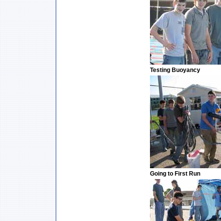
Testing Buoyancy
Going to First Run