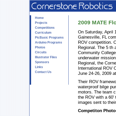
Home
2009 MATE Flo
Projects
Competitions
On Saturday, April
Curriculum
Gainesville, FL co
PicBasic Programs
ROV competition. Co
Arduino Programs
Regional. The 5 th 
Photos
Community College-
Circuits
Illustrator Files
underwater mission 
Sponsors
Regional, the Corn
Links
International ROV 
Contact Us
June 24-26, 2009 a
Their ROV framework
waterproof bilge pum
motors. The team c
the ROV with a 60’ 
images sent to thei
Competiton Photo