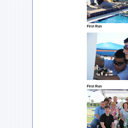
First Run
First Run