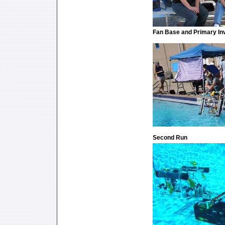
Fan Base and Primary In
Second Run