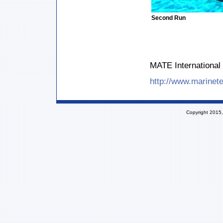
Second Run
MATE International 
http://www.marinete
Copyright 2015,