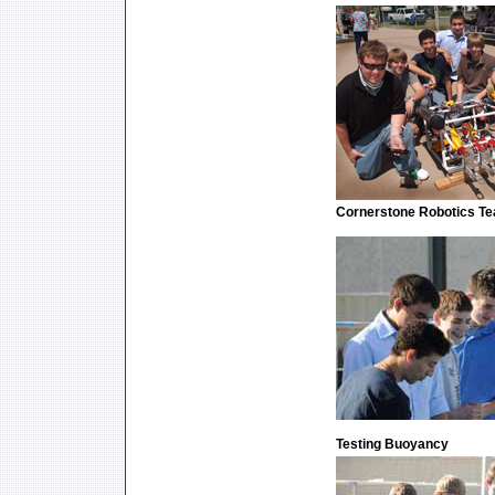
Cornerstone Robotics T
Testing Buoyancy